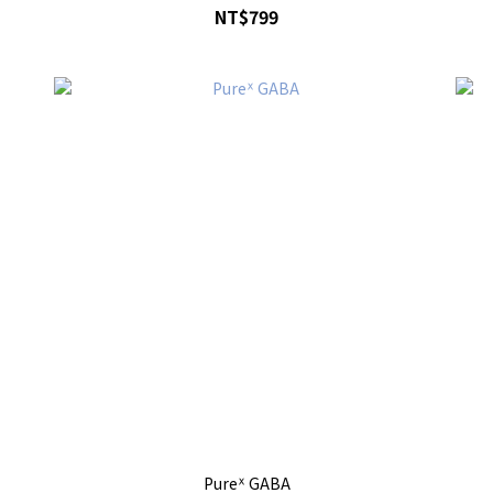
NT$799
Pureᕽ GABA