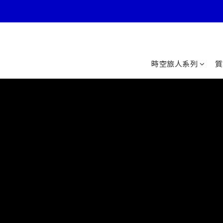
時空旅人系列
質