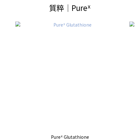
質粹│Pureᕽ
Pureᕽ Glutathione