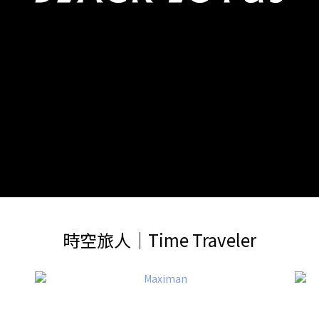
時空旅人│Time Traveler