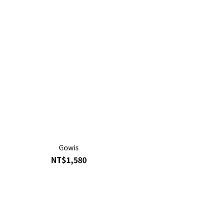
Gowis
NT$1,580