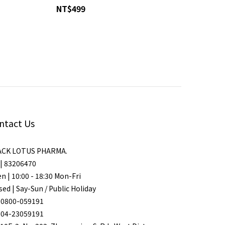
NT$499
ntact Us
ACK LOTUS PHARMA.
| 83206470
n | 10:00 - 18:30 Mon-Fri
sed | Say-Sun / Public Holiday
 0800-059191
 04-23059191