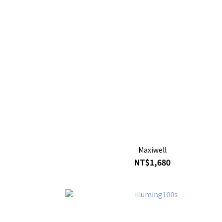
Maxiwell
NT$1,680