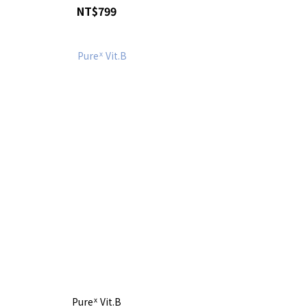
NT$799
Pureᕽ Vit.B