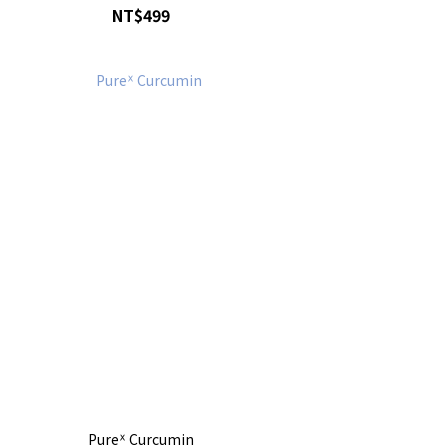
NT$499
Pureᕽ Curcumin