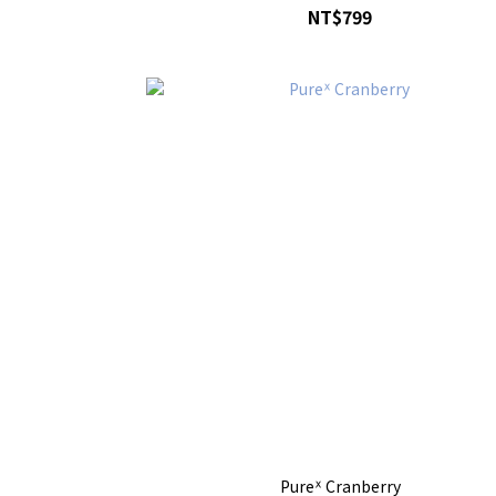
NT$799
Pureᕽ Cranberry