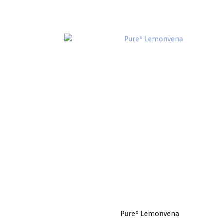
Pureᕽ Lemonvena