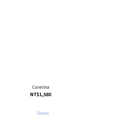
Coretina
NT$1,580