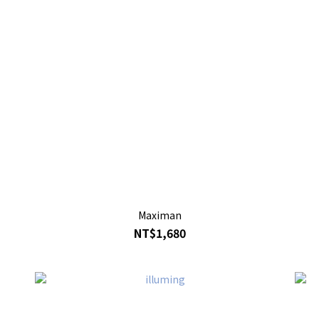
Maximan
NT$1,680