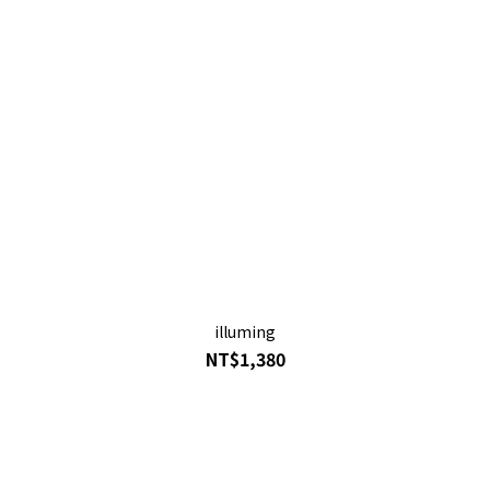
illuming
NT$1,380