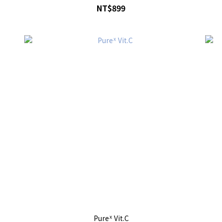
NT$899
Pureᕽ Vit.C