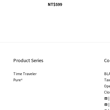
NT$599
Product Series
Co
Time Traveler
BL
Pureᕽ
Tax
Ope
Clo
☎ |
☎ |