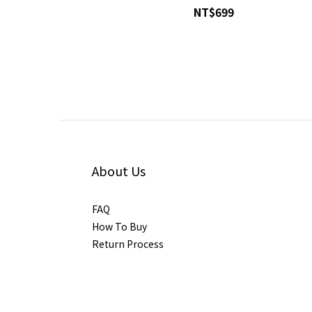
NT$699
About Us
FAQ
How To Buy
Return Process