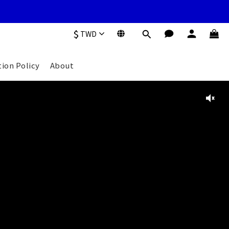
$
TWD
tion Policy
About