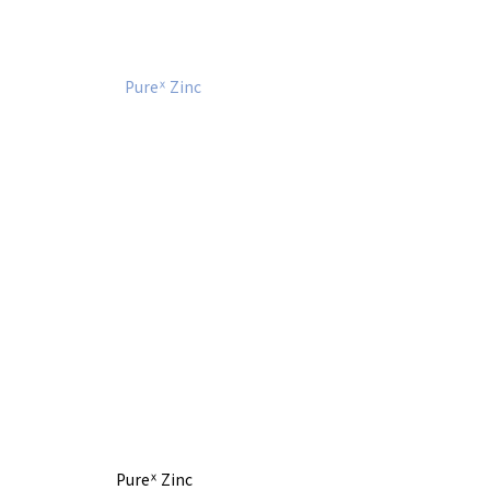
Pureᕽ Zinc