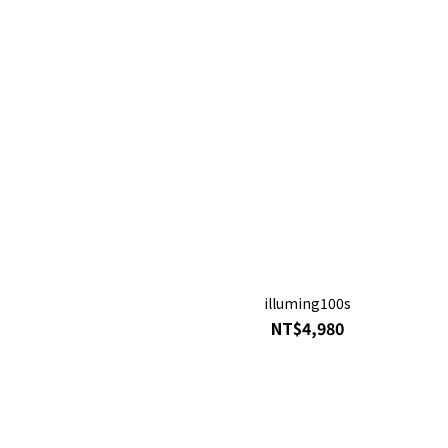
illuming100s
NT$4,980