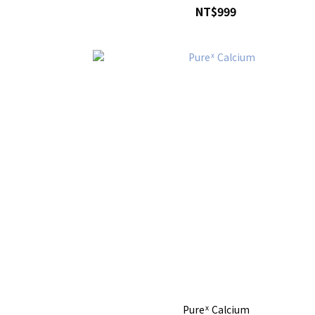
NT$999
Pureᕽ Calcium