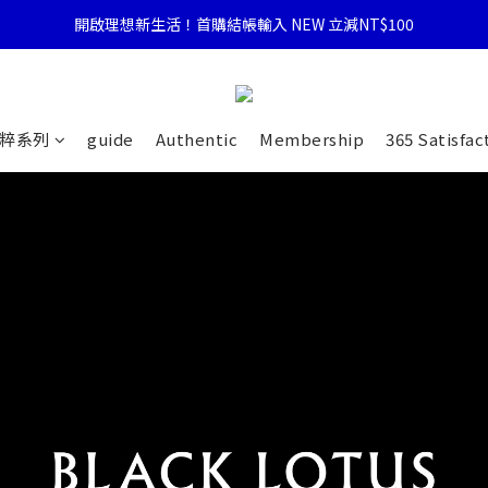
開啟理想新生活！首購結帳輸入 NEW 立減NT$100
粹系列
guide
Authentic
Membership
365 Satisfac