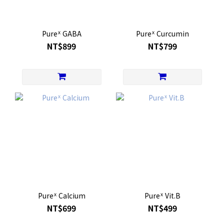
Pureᕽ GABA
Pureᕽ Curcumin
NT$899
NT$799
Pureᕽ Calcium
Pureᕽ Vit.B
NT$699
NT$499