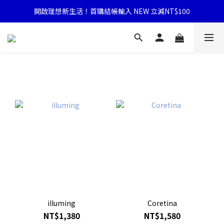
開啟理想新生活！首購結帳輸入 NEW 立減NT$100
illuming
Coretina
NT$1,380
NT$1,580