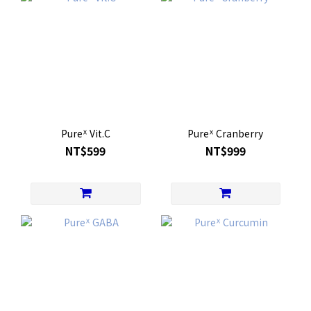
Pureᕽ Vit.C
Pureᕽ Cranberry
NT$599
NT$999