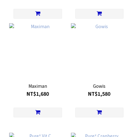
Maximan
Gowis
NT$1,680
NT$1,580