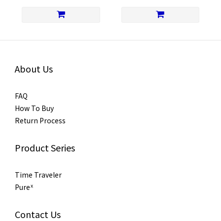
About Us
FAQ
How To Buy
Return Process
Product Series
Time Traveler
Pureᕽ
Contact Us