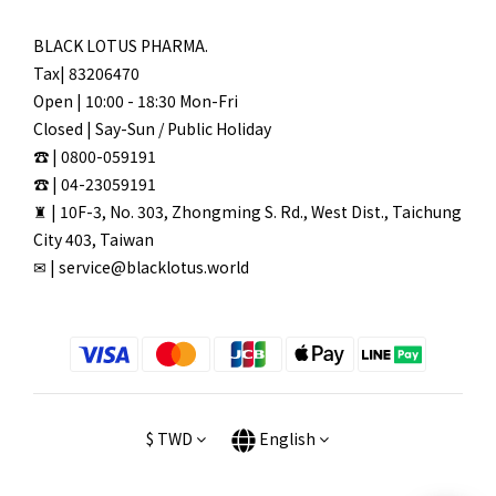
BLACK LOTUS PHARMA.
Tax| 83206470
Open | 10:00 - 18:30 Mon-Fri
Closed | Say-Sun / Public Holiday
☎ | 0800-059191
☎ | 04-23059191
♜ | 10F-3, No. 303, Zhongming S. Rd., West Dist., Taichung
City 403, Taiwan
✉ | service@blacklotus.world
$
TWD
English